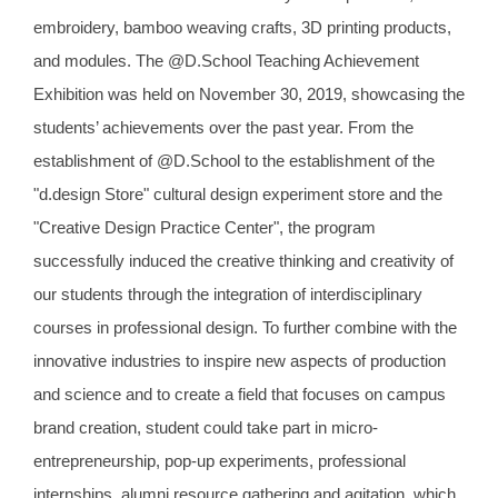
embroidery, bamboo weaving crafts, 3D printing products,
and modules. The @D.School Teaching Achievement
Exhibition was held on November 30, 2019, showcasing the
students’ achievements over the past year. From the
establishment of @D.School to the establishment of the
"d.design Store" cultural design experiment store and the
"Creative Design Practice Center", the program
successfully induced the creative thinking and creativity of
our students through the integration of interdisciplinary
courses in professional design. To further combine with the
innovative industries to inspire new aspects of production
and science and to create a field that focuses on campus
brand creation, student could take part in micro-
entrepreneurship, pop-up experiments, professional
internships, alumni resource gathering and agitation, which