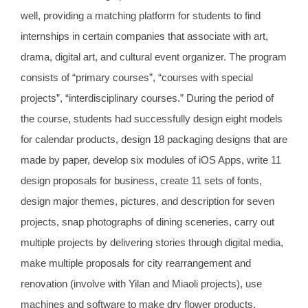
well, providing a matching platform for students to find
internships in certain companies that associate with art,
drama, digital art, and cultural event organizer. The program
consists of “primary courses”, “courses with special
projects”, “interdisciplinary courses.” During the period of
the course, students had successfully design eight models
for calendar products, design 18 packaging designs that are
made by paper, develop six modules of iOS Apps, write 11
design proposals for business, create 11 sets of fonts,
design major themes, pictures, and description for seven
projects, snap photographs of dining sceneries, carry out
multiple projects by delivering stories through digital media,
make multiple proposals for city rearrangement and
renovation (involve with Yilan and Miaoli projects), use
machines and software to make dry flower products,