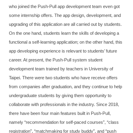
who joined the Push-Pull app development team even got
some internship offers. The app design, development, and
upgrading of this application are all carried out by students.
On the one hand, students learn the skills of developing a
functional a self-learning application; on the other hand, this
app developing experience is relevant to students’ future
career. At present, the Push-Pull system student
development team trained by teachers in University of
Taipei. There were two students who have receive offers
from companies after graduation, and they continue to help
undergraduate students by giving them opportunity to
collaborate with professionals in the industry. Since 2018,
there have been four main features built in Push-Pull,
namely “recommendation for self-paced courses”, “class
registration”, “matchmaking for study buddy”, and “push