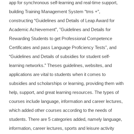
app for synchronous self-learning and real-time support,
building Training Management System “tms +”,
constructing “Guidelines and Details of Leap Award for
Academic Achievement”, "Guidelines and Details for
Rewarding Students to get Professional Competence
Certificates and pass Language Proficiency Tests", and
“Guidelines and Details of subsidies for student self-
learning networks.” Theses guidelines, websites, and
applications are vital to students when it comes to
subsidies and scholarships or learning, providing them with
help, support, and great learning resources. The types of
courses include language, information and career lectures,
which added other courses according to the needs of
students. There are 5 categories added, namely language,
information, career lectures, sports and leisure activity