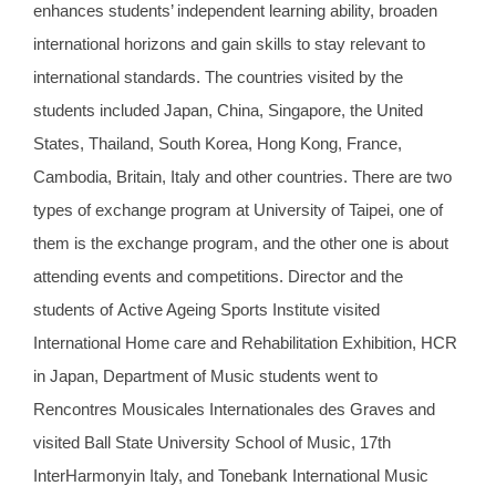
enhances students’ independent learning ability, broaden
international horizons and gain skills to stay relevant to
international standards. The countries visited by the
students included Japan, China, Singapore, the United
States, Thailand, South Korea, Hong Kong, France,
Cambodia, Britain, Italy and other countries. There are two
types of exchange program at University of Taipei, one of
them is the exchange program, and the other one is about
attending events and competitions. Director and the
students of
Active Ageing Sports Institute
visited
International Home care and Rehabilitation Exhibition, HCR
in Japan, Department of Music students went to
Rencontres Mousicales Internationales des Graves and
visited Ball State University School of Music, 17th
InterHarmonyin Italy, and Tonebank International Music