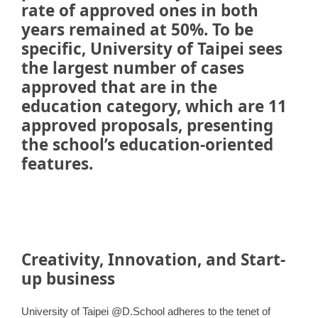
rate of approved ones in both
years remained at 50%. To be
specific, University of Taipei sees
the largest number of cases
approved that are in the
education category, which are 11
approved proposals, presenting
the school’s education-oriented
features.
Creativity, Innovation, and Start-
up business
University of Taipei @D.School adheres to the tenet of