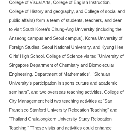
College of Visual Arts, College of English Instruction,
College of History and geography, and College of social and
public affairs) form a team of students, teachers, and dean
to visit South Korea’s Chung-Ang University (including the
Anseong campus and Seoul campus), Korea University of
Foreign Studies, Seoul National University, and Kyung Hee
Girls’ High School. College of Science visited "University of
Singapore Department of Chemistry and Biomolecular
Engineering, Department of Mathematics”, "Sichuan
University's participation in sports culture and academic
seminars", and two overseas teaching activities. College of
City Management held two teaching activities at "San
Francisco Stanford University Relocation Teaching" and
"Thailand Chulalongkorn University Study Relocation
Teaching." "These visits and activities could enhance