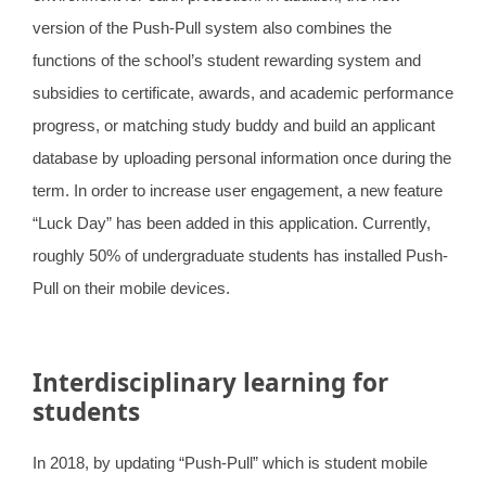
version of the Push-Pull system also combines the
functions of the school’s student rewarding system and
subsidies to certificate, awards, and academic performance
progress, or matching study buddy and build an applicant
database by uploading personal information once during the
term. In order to increase user engagement, a new feature
“Luck Day” has been added in this application. Currently,
roughly 50% of undergraduate students has installed Push-
Pull on their mobile devices.
Interdisciplinary learning for
students
In 2018, by updating “Push-Pull” which is student mobile