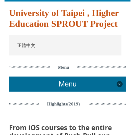
跳
University of Taipei , Higher
到
主
Education SPROUT Project
要
內
容
區
正體中文
Menu
Menu
Contact Us
Highlights(2019)
Highlights(2022)
From iOS courses to the entire
Highlights(2021)