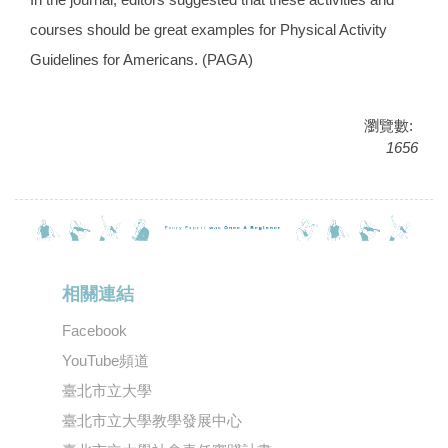
courses should be great examples for Physical Activity
Guidelines for Americans. (PAGA)
瀏覽數:
1656
相關連結
Facebook
YouTube頻道
臺北市立大學
臺北市立大學教學發展中心