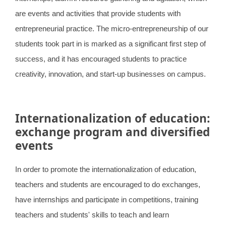
are events and activities that provide students with
entrepreneurial practice. The micro-entrepreneurship of our
students took part in is marked as a significant first step of
success, and it has encouraged students to practice
creativity, innovation, and start-up businesses on campus.
Internationalization of education:
exchange program and diversified
events
In order to promote the internationalization of education,
teachers and students are encouraged to do exchanges,
have internships and participate in competitions, training
teachers and students' skills to teach and learn