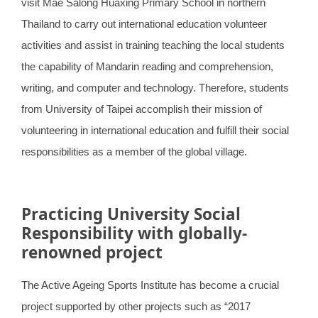
visit Mae Salong Huaxing Primary School in northern
Thailand to carry out international education volunteer
activities and assist in training teaching the local students
the capability of Mandarin reading and comprehension,
writing, and computer and technology. Therefore, students
from University of Taipei accomplish their mission of
volunteering in international education and fulfill their social
responsibilities as a member of the global village.
Practicing University Social
Responsibility with globally-
renowned project
The Active Ageing Sports Institute has become a crucial
project supported by other projects such as “2017