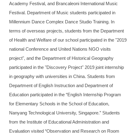
Academy Festival, and Brancaleoni International Music
Festival. Department of Music students participated in
Millennium Dance Complex Dance Studio Training. In
terms of overseas projects, students from the Department
of Health and Welfare of our school participated in the "2019
national Conference and United Nations NGO visits
project", and the Department of Historical Geography
participated in the "Discovery Project" 2019 joint internship
in geography with universities in China. Students from
Department of English Instruction and Department of
Education participated in the “English Internship Program
for Elementary Schools in the School of Education,
Nanyang Technological University, Singapore.” Students
from the Institute of Educational Administration and
Evaluation visited “Observation and Research on Room