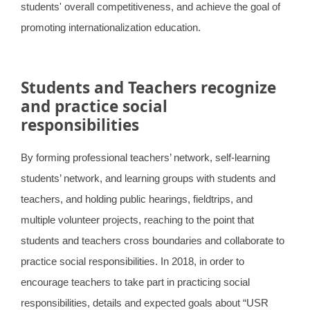
students' overall competitiveness, and achieve the goal of
promoting internationalization education.
Students and Teachers recognize
and practice social
responsibilities
By forming professional teachers’ network, self-learning
students’ network, and learning groups with students and
teachers, and holding public hearings, fieldtrips, and
multiple volunteer projects, reaching to the point that
students and teachers cross boundaries and collaborate to
practice social responsibilities. In 2018, in order to
encourage teachers to take part in practicing social
responsibilities, details and expected goals about “USR