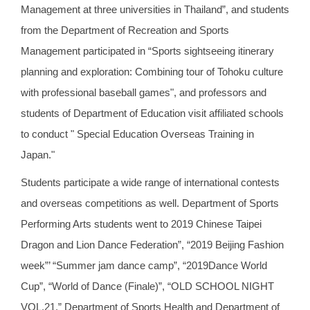
Management at three universities in Thailand”, and students
from the Department of Recreation and Sports
Management participated in “Sports sightseeing itinerary
planning and exploration: Combining tour of Tohoku culture
with professional baseball games", and professors and
students of Department of Education visit affiliated schools
to conduct " Special Education Overseas Training in
Japan."
Students participate a wide range of international contests
and overseas competitions as well. Department of Sports
Performing Arts students went to 2019 Chinese Taipei
Dragon and Lion Dance Federation”, “2019 Beijing Fashion
week”’ “Summer jam dance camp”, “2019Dance World
Cup”, “World of Dance (Finale)”, “OLD SCHOOL NIGHT
VOL.21.” Department of Sports Health and Department of