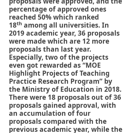
proposals were approved, and the
percentage of approved ones
reached 50% which ranked
th
18
among all universities. In
2019 academic year, 36 proposals
were made which are 12 more
proposals than last year.
Especially, two of the projects
even got rewarded as “MOE
Highlight Projects of Teaching
Practice Research Program” by
the Ministry of Education in 2018.
There were 18 proposals out of 36
proposals gained approval, with
an accumulation of four
proposals compared with the
previous academic year, while the