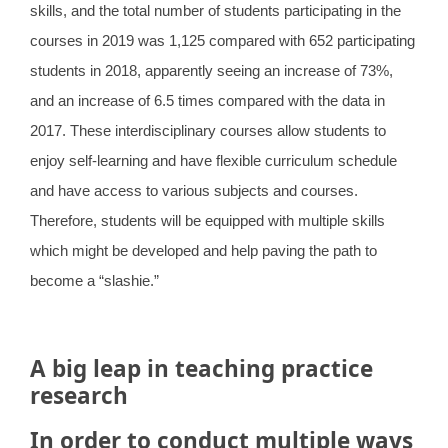
skills, and the total number of students participating in the
courses in 2019 was 1,125 compared with 652 participating
students in 2018, apparently seeing an increase of 73%,
and an increase of 6.5 times compared with the data in
2017. These interdisciplinary courses allow students to
enjoy self-learning and have flexible curriculum schedule
and have access to various subjects and courses.
Therefore, students will be equipped with multiple skills
which might be developed and help paving the path to
become a “slashie.”
A big leap in teaching practice
research
In order to conduct multiple ways