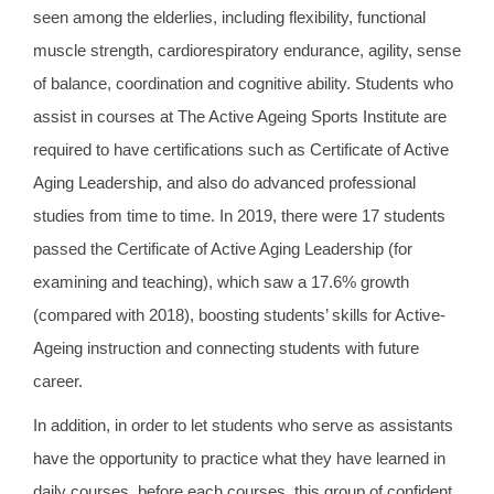
seen among the elderlies, including flexibility, functional
muscle strength, cardiorespiratory endurance, agility, sense
of balance, coordination and cognitive ability. Students who
assist in courses at The Active Ageing Sports Institute are
required to have certifications such as Certificate of Active
Aging Leadership, and also do advanced professional
studies from time to time. In 2019, there were 17 students
passed the Certificate of Active Aging Leadership (for
examining and teaching), which saw a 17.6% growth
(compared with 2018), boosting students’ skills for Active-
Ageing instruction and connecting students with future
career.
In addition, in order to let students who serve as assistants
have the opportunity to practice what they have learned in
daily courses, before each courses, this group of confident