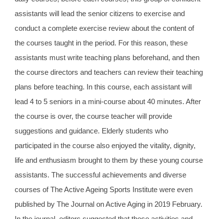
assistants will lead the senior citizens to exercise and
conduct a complete exercise review about the content of
the courses taught in the period. For this reason, these
assistants must write teaching plans beforehand, and then
the course directors and teachers can review their teaching
plans before teaching. In this course, each assistant will
lead 4 to 5 seniors in a mini-course about 40 minutes. After
the course is over, the course teacher will provide
suggestions and guidance. Elderly students who
participated in the course also enjoyed the vitality, dignity,
life and enthusiasm brought to them by these young course
assistants. The successful achievements and diverse
courses of The Active Ageing Sports Institute were even
published by The Journal on Active Aging in 2019 February.
In the journal, editors suggested that these activities and