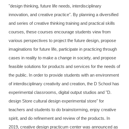
"design thinking, future life needs, interdisciplinary
innovation, and creative practice". By planning a diversified
and series of creative thinking training and practical skills
courses, these courses encourage students view from
various perspectives to project the future design, propose
imaginations for future life, participate in practicing through
cases in reality to make a change in society, and propose
feasible solutions for products and services for the needs of
the public. In order to provide students with an environment
of interdisciplinary creativity and creation, the D School has
experimental classrooms, digital output studios and "D.
design Store cultural design experimental store" for
teachers and students to do brainstorming, enjoy creative
spirit, and do refinement and review of the products. In
2019, creative design practicum center was announced as