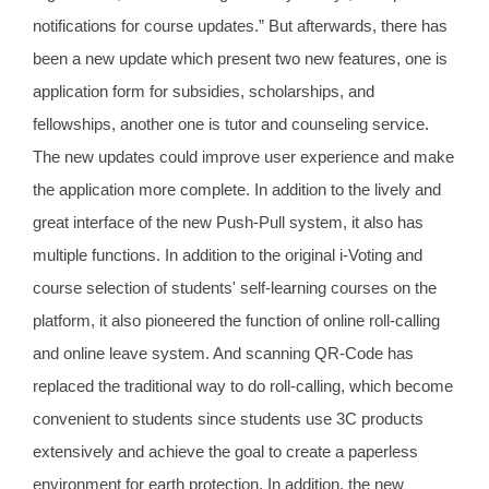
notifications for course updates.” But afterwards, there has
been a new update which present two new features, one is
application form for subsidies, scholarships, and
fellowships, another one is tutor and counseling service.
The new updates could improve user experience and make
the application more complete. In addition to the lively and
great interface of the new Push-Pull system, it also has
multiple functions. In addition to the original i-Voting and
course selection of students' self-learning courses on the
platform, it also pioneered the function of online roll-calling
and online leave system. And scanning QR-Code has
replaced the traditional way to do roll-calling, which become
convenient to students since students use 3C products
extensively and achieve the goal to create a paperless
environment for earth protection. In addition, the new