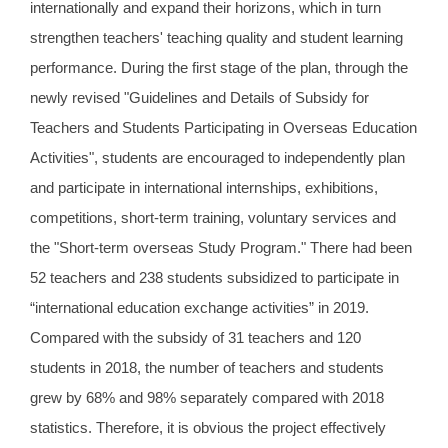
internationally and expand their horizons, which in turn
strengthen teachers' teaching quality and student learning
performance. During the first stage of the plan, through the
newly revised "Guidelines and Details of Subsidy for
Teachers and Students Participating in Overseas Education
Activities", students are encouraged to independently plan
and participate in international internships, exhibitions,
competitions, short-term training, voluntary services and
the "Short-term overseas Study Program." There had been
52 teachers and 238 students subsidized to participate in
“international education exchange activities” in 2019.
Compared with the subsidy of 31 teachers and 120
students in 2018, the number of teachers and students
grew by 68% and 98% separately compared with 2018
statistics. Therefore, it is obvious the project effectively