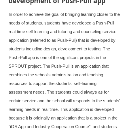
development of Push-Pull app
Highlights(2020)
In order to achieve the goal of bringing learning closer to the
Highlights(2019)
needs of students, students have developed a Push-Pull
real-time self-learning and tutoring and counseling service
application (referred to as Push-Pull) that is developed by
students including design, development to testing. The
Push-Pull app is one of the significant projects in the
SPROUT project. The Push-Pull is an application that
combines the school's administration and teaching
resources to support the students' self-learning
assessment needs. The students could always as for
certain service and the school will responds to the students'
learning needs in real time. This application is developed
because it is originally an application that is a project in the
"iOS App and Industry Cooperation Course", and students