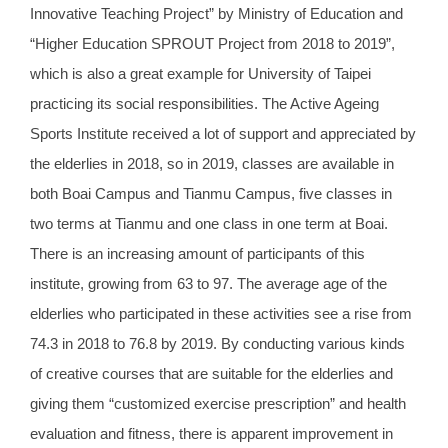
Innovative Teaching Project” by Ministry of Education and
“Higher Education SPROUT Project from 2018 to 2019”,
which is also a great example for University of Taipei
practicing its social responsibilities. The Active Ageing
Sports Institute received a lot of support and appreciated by
the elderlies in 2018, so in 2019, classes are available in
both Boai Campus and Tianmu Campus, five classes in
two terms at Tianmu and one class in one term at Boai.
There is an increasing amount of participants of this
institute, growing from 63 to 97. The average age of the
elderlies who participated in these activities see a rise from
74.3 in 2018 to 76.8 by 2019. By conducting various kinds
of creative courses that are suitable for the elderlies and
giving them “customized exercise prescription” and health
evaluation and fitness, there is apparent improvement in