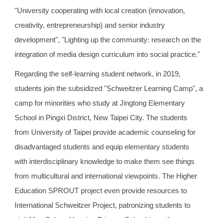
"University cooperating with local creation (innovation,
creativity, entrepreneurship) and senior industry
development", "Lighting up the community: research on the
integration of media design curriculum into social practice."
Regarding the self-learning student network, in 2019,
students join the subsidized "Schweitzer Learning Camp", a
camp for minorities who study at Jingtong Elementary
School in Pingxi District, New Taipei City. The students
from University of Taipei provide academic counseling for
disadvantaged students and equip elementary students
with interdisciplinary knowledge to make them see things
from multicultural and international viewpoints. The Higher
Education SPROUT project even provide resources to
International Schweitzer Project, patronizing students to