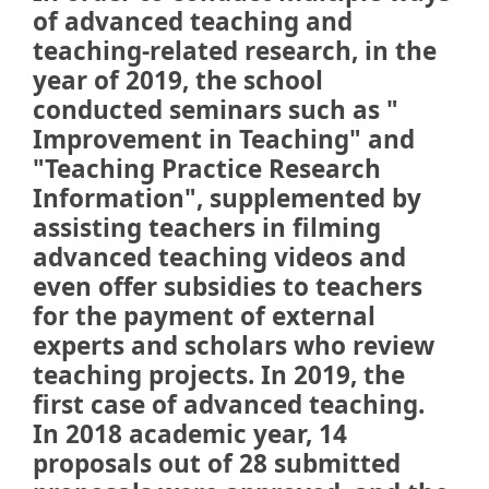
of advanced teaching and
teaching-related research, in the
year of 2019, the school
conducted seminars such as "
Improvement in Teaching" and
"Teaching Practice Research
Information", supplemented by
assisting teachers in filming
advanced teaching videos and
even offer subsidies to teachers
for the payment of external
experts and scholars who review
teaching projects. In 2019, the
first case of advanced teaching.
In 2018 academic year, 14
proposals out of 28 submitted