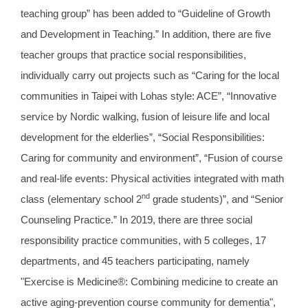
teaching group” has been added to “Guideline of Growth
and Development in Teaching.” In addition, there are five
teacher groups that practice social responsibilities,
individually carry out projects such as “Caring for the local
communities in Taipei with Lohas style: ACE”, “Innovative
service by Nordic walking, fusion of leisure life and local
development for the elderlies”, “Social Responsibilities:
Caring for community and environment”, “Fusion of course
and real-life events: Physical activities integrated with math
nd
class (elementary school 2
grade students)”, and “Senior
Counseling Practice.” In 2019, there are three social
responsibility practice communities, with 5 colleges, 17
departments, and 45 teachers participating, namely
"Exercise is Medicine®: Combining medicine to create an
active aging-prevention course community for dementia",