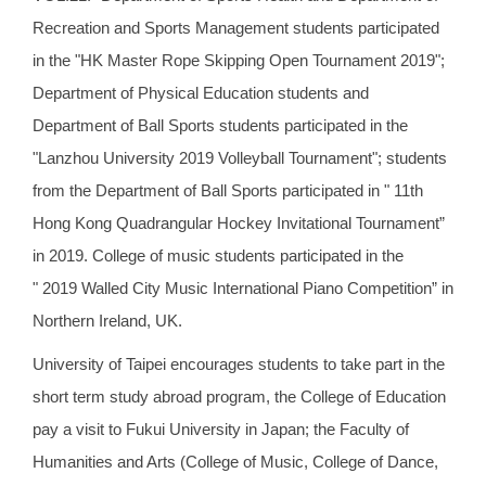
Recreation and Sports Management students participated
in the "HK Master Rope Skipping Open Tournament 2019";
Department of Physical Education students and
Department of Ball Sports students participated in the
"Lanzhou University 2019 Volleyball Tournament"; students
from the Department of Ball Sports participated in " 11th
Hong Kong Quadrangular Hockey Invitational Tournament”
in 2019. College of music students participated in the
" 2019 Walled City Music International Piano Competition” in
Northern Ireland, UK.
University of Taipei encourages students to take part in the
short term study abroad program, the College of Education
pay a visit to Fukui University in Japan; the Faculty of
Humanities and Arts (College of Music, College of Dance,